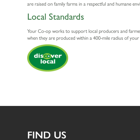
are raised on family farms in a respectful and humane en
Local Standards
Your Co-op works to support local producers and farmers
when they are produced within a 400-mile radius of you
FIND US