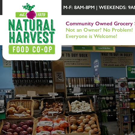
M-F: 8AM-8PM | WEEKENDS: 9AM-
Community Owned Grocery 
Not an Owner? No Problem!
Everyone is Welcome!