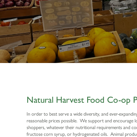
Natural Harvest Food Co-op P
In order to best serve a wide diversity, and ever-expandi
reasonable prices possible. We support and encourage loc
shoppers, whatever their nutritional requirements and cons
fructose corn syrup, or hydrogenated oils. Animal product