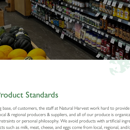
roduct Standards
ng base, of customers, the staff at Natural Harvest work hard to provide
al & regional producers & suppliers, and all of our produce is organi
traints or personal philosophy. We avoid products with artificial ingredi
s such as milk, meat, cheese, and eggs come from local, regional, and/