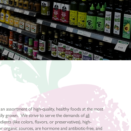
 an assortment of high-quality, healthy foods at the most
cally grown. We strive to serve the demands of
all
ents (like colors, flavors, or preservatives), high-
or organic sources, are hormone and antibiotic-free, and