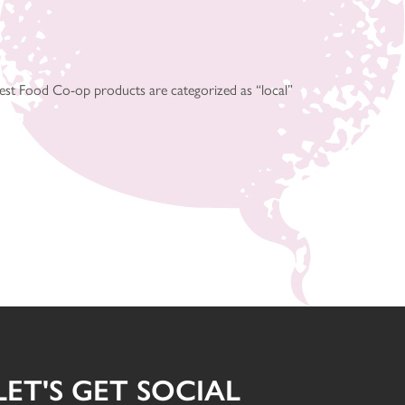
est Food Co-op products are categorized as “local”
LET'S GET SOCIAL