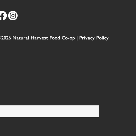
2026 Natural Harvest Food Co-op |
Privacy Policy