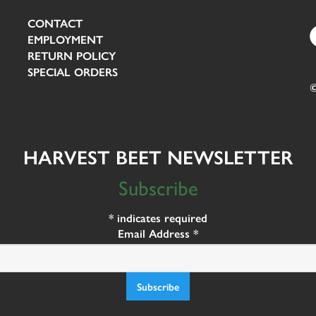
CONTACT
EMPLOYMENT
RETURN POLICY
SPECIAL ORDERS
©
HARVEST BEET NEWSLETTER
Subscribe
*
indicates required
Email Address
*