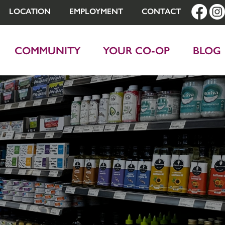
LOCATION
EMPLOYMENT
CONTACT
COMMUNITY
YOUR CO-OP
BLOG