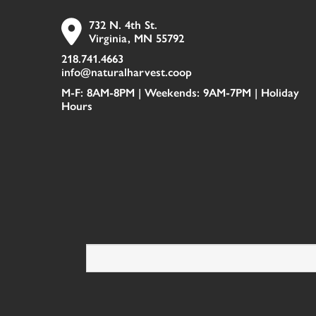
732 N. 4th St.
Virginia, MN 55792
218.741.4663
info@naturalharvest.coop
M-F: 8AM-8PM | Weekends: 9AM-7PM |
Holiday
Hours