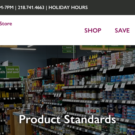
7PM | 218.741.4663 |
HOLIDAY HOURS
Store
SHOP
SAVE
Product Standards