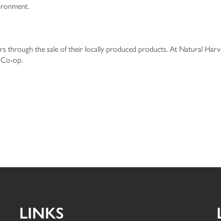
vironment.
 through the sale of their locally produced products. At Natural Harv
r Co-op.
LINKS