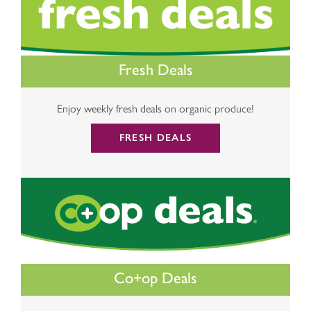
Fresh Deals
Enjoy weekly fresh deals on organic produce!
FRESH DEALS
Co+op Deals