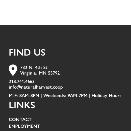
FIND US
732 N. 4th St.
Virginia, MN 55792
218.741.4663
info@naturalharvest.coop
M-F: 8AM-8PM | Weekends: 9AM-7PM |
Holiday Hours
LINKS
CONTACT
EMPLOYMENT