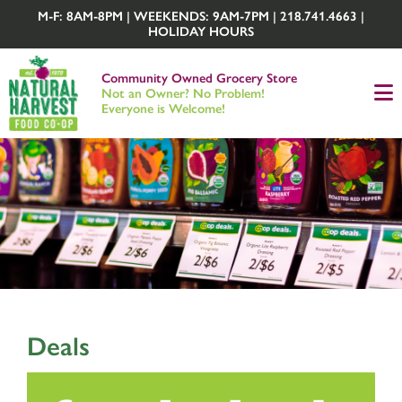
M-F: 8AM-8PM | WEEKENDS: 9AM-7PM | 218.741.4663 |
HOLIDAY HOURS
Community Owned Grocery Store
Not an Owner? No Problem!
Everyone is Welcome!
Deals