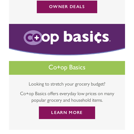
OWNER DEALS
Co+op Basics
Looking to stretch your grocery budget?
Co+op Basics offers everyday low prices on many
popular grocery and household items.
LEARN MORE