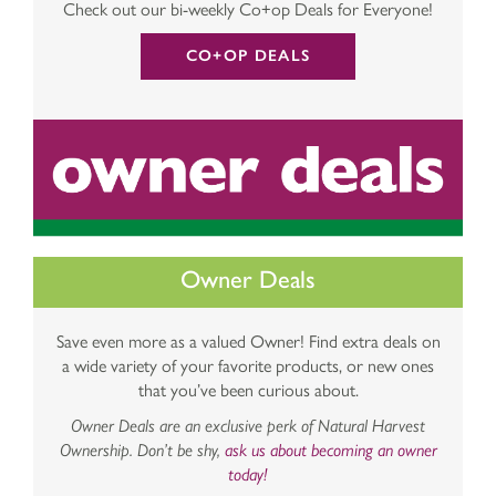
Check out our bi-weekly Co+op Deals for Everyone!
CO+OP DEALS
Owner Deals
Save even more as a valued Owner! Find extra deals on
a wide variety of your favorite products, or new ones
that you’ve been curious about.
Owner Deals are an exclusive perk of Natural Harvest
Ownership. Don’t be shy,
ask us about becoming an owner
today!