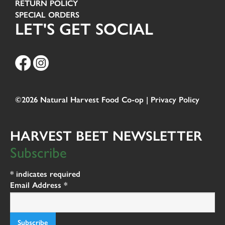
RETURN POLICY
SPECIAL ORDERS
LET'S GET SOCIAL
©2026 Natural Harvest Food Co-op |
Privacy Policy
HARVEST BEET NEWSLETTER
Subscribe
*
indicates required
Email Address
*