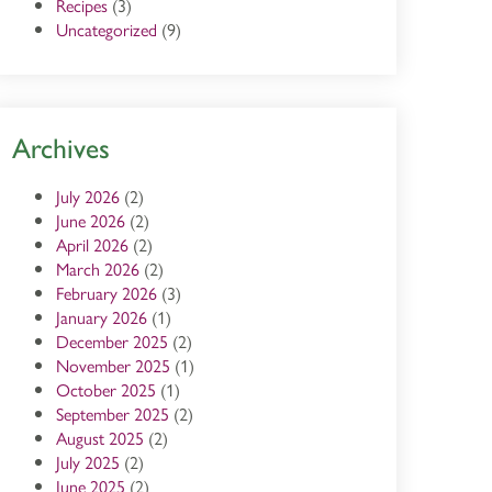
Recipes
(3)
Uncategorized
(9)
Archives
July 2026
(2)
June 2026
(2)
April 2026
(2)
March 2026
(2)
February 2026
(3)
January 2026
(1)
December 2025
(2)
November 2025
(1)
October 2025
(1)
September 2025
(2)
August 2025
(2)
July 2025
(2)
June 2025
(2)