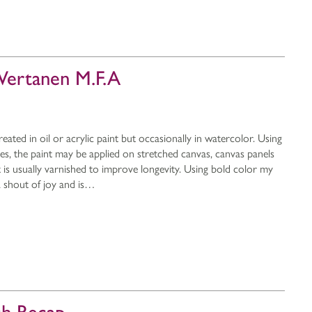
 Wertanen M.F.A
reated in oil or acrylic paint but occasionally in watercolor. Using
ves, the paint may be applied on stretched canvas, canvas panels
 is usually varnished to improve longevity. Using bold color my
 a shout of joy and is…