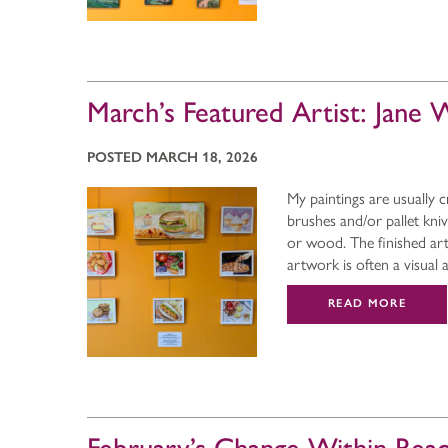
March’s Featured Artist: Jane
POSTED MARCH 18, 2026
My paintings are usually c
brushes and/or pallet kni
or wood. The finished art
artwork is often a visual
READ MORE