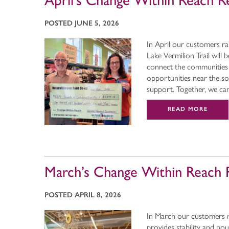
April’s Change Within Reach R
POSTED JUNE 5, 2026
In April our customers ra
Lake Vermilion Trail will 
connect the communities 
opportunities near the s
support. Together, we c
READ MORE
March’s Change Within Reach 
POSTED APRIL 8, 2026
In March our customers r
provides stability and no