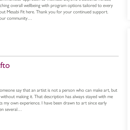
ching overall wellbeing with program options tailored to every
out Mesabi Fit here. Thank you for your continued support.
e our community…
afto
someone say that an artist is not a person who can make art, but
without making it. That description has always stayed with me
ects my own experience. I have been drawn to art since early
een several…