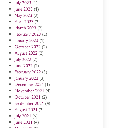
July 2023
(1)
June 2023
(1)
May 2023
(2)
April 2023
(2)
March 2023
(2)
February 2023
(2)
January 2023
(1)
October 2022
(2)
August 2022
(2)
July 2022
(2)
June 2022
(2)
February 2022
(3)
January 2022
(3)
December 2021
(1)
November 2021
(4)
October 2021
(2)
September 2021
(4)
August 2021
(2)
July 2021
(6)
June 2021
(4)