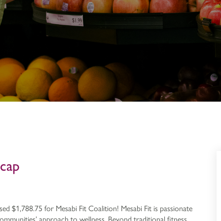
ecap
ed $1,788.75 for Mesabi Fit Coalition! Mesabi Fit is passionate
mmunities’ approach to wellness. Beyond traditional fitness,