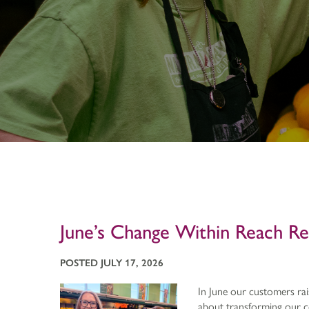
June’s Change Within Reach R
POSTED JULY 17, 2026
In June our customers rais
about transforming our co