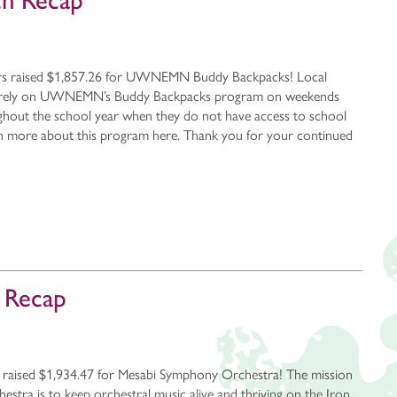
ch Recap
rs raised $1,857.26 for UWNEMN Buddy Backpacks! Local
er rely on UWNEMN’s Buddy Backpacks program on weekends
ghout the school year when they do not have access to school
rn more about this program here. Thank you for your continued
h Recap
 raised $1,934.47 for Mesabi Symphony Orchestra! The mission
tra is to keep orchestral music alive and thriving on the Iron