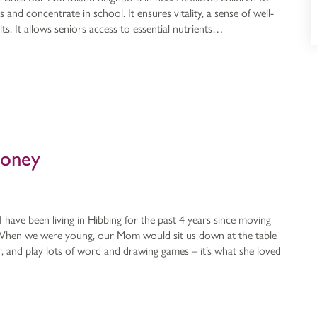
and concentrate in school. It ensures vitality, a sense of well-
lts. It allows seniors access to essential nutrients…
ooney
have been living in Hibbing for the past 4 years since moving
. When we were young, our Mom would sit us down at the table
 and play lots of word and drawing games – it’s what she loved