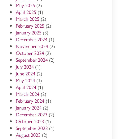
May 2025
(2)
April 2025
(1)
March 2025
(2)
February 2025
(2)
January 2025
(3)
December 2024
(1)
November 2024
(2)
October 2024
(2)
September 2024
(2)
July 2024
(1)
June 2024
(2)
May 2024
(3)
April 2024
(1)
March 2024
(2)
February 2024
(1)
January 2024
(2)
December 2023
(2)
October 2023
(1)
September 2023
(1)
August 2023
(2)