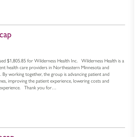
cap
sed $1,805.85 for Wilderness Health Inc. Wilderness Health is a
dent health care providers in Northeastern Minnesota and
By working together, the group is advancing patient and
s, improving the patient experience, lowering costs and
 experience. Thank you for…