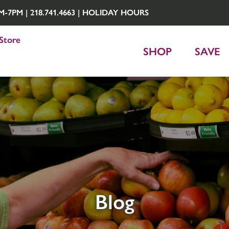
7PM | 218.741.4663 |
HOLIDAY HOURS
Store
SHOP
SAVE
Blog