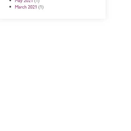
May 2021
(1)
March 2021
(1)