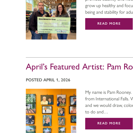
grow up healthy and focus 
being and stability for adu
READ MORE
April’s Featured Artist: Pam R
POSTED APRIL 1, 2026
My name is Pam Rooney. I 
from International Falls
and we would draw, color,
to do and…
READ MORE