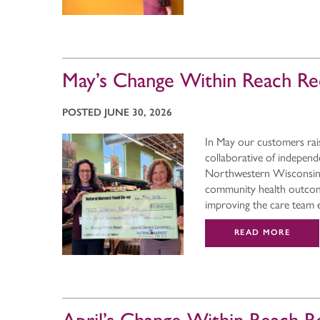
May’s Change Within Reach Re
POSTED JUNE 30, 2026
In May our customers rai
collaborative of indepen
Northwestern Wisconsin. 
community health outcome
improving the care team
READ MORE