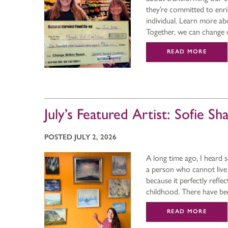
they’re committed to enri
individual. Learn more ab
Together, we can chang
READ MORE
July’s Featured Artist: Sofie Sh
POSTED JULY 2, 2026
A long time ago, I heard 
a person who cannot live 
because it perfectly refl
childhood. There have b
READ MORE