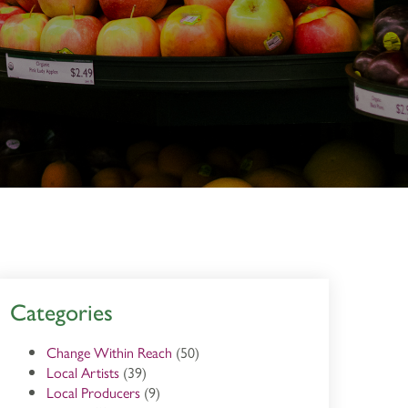
Categories
Change Within Reach
(50)
Local Artists
(39)
Local Producers
(9)