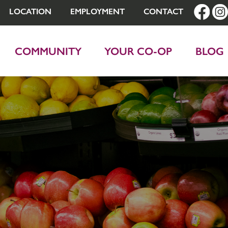
LOCATION
EMPLOYMENT
CONTACT
COMMUNITY
YOUR CO-OP
BLOG