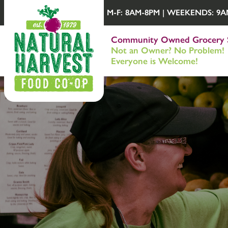
M-F: 8AM-8PM | WEEKENDS: 9AM-
Community Owned Grocery 
Not an Owner? No Problem!
Everyone is Welcome!