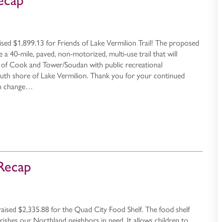
ecap
ised $1,899.13 for Friends of Lake Vermilion Trail! The proposed
be a 40-mile, paved, non-motorized, multi-use trail that will
of Cook and Tower/Soudan with public recreational
outh shore of Lake Vermilion. Thank you for your continued
an change…
Recap
aised $2,335.88 for the Quad City Food Shelf. The food shelf
urishes our Northland neighbors in need. It allows children to