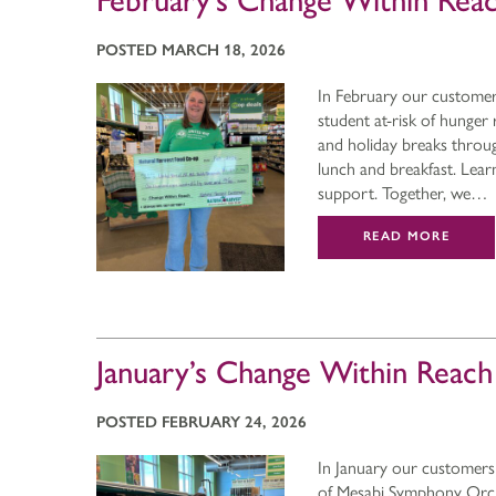
February’s Change Within Rea
POSTED MARCH 18, 2026
In February our custome
student at-risk of hung
and holiday breaks throu
lunch and breakfast. Lea
support. Together, we…
READ MORE
January’s Change Within Reac
POSTED FEBRUARY 24, 2026
In January our customers
of Mesabi Symphony Orches