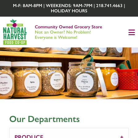
M-F: 8AM-8PM | WEEKENDS: 9AM-7PM | 218.741.4663 |
HOLIDAY HOURS
Community Owned Grocery Store
Not an Owner? No Problem!
Everyone is Welcome!
Our Departments
PRODUCE