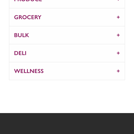
GROCERY
BULK
DELI
WELLNESS