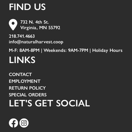
FIND US
732 N. 4th St.
Virginia, MN 55792
218.741.4663
info@naturalharvest.coop
M-F: 8AM-8PM | Weekends: 9AM-7PM |
Holiday Hours
LINKS
CONTACT
EMPLOYMENT
RETURN POLICY
SPECIAL ORDERS
LET'S GET SOCIAL