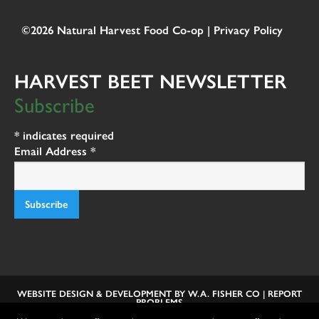
©2026 Natural Harvest Food Co-op |
Privacy Policy
HARVEST BEET NEWSLETTER
Subscribe
*
indicates required
Email Address
*
WEBSITE DESIGN & DEVELOPMENT BY
W.A. FISHER CO
|
REPORT
PROBLEMS