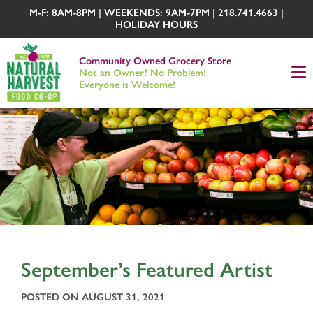
M-F: 8AM-8PM | WEEKENDS: 9AM-7PM | 218.741.4663 |
HOLIDAY HOURS
Community Owned Grocery Store
Not an Owner? No Problem!
Everyone is Welcome!
September’s Featured Artist
POSTED ON AUGUST 31, 2021