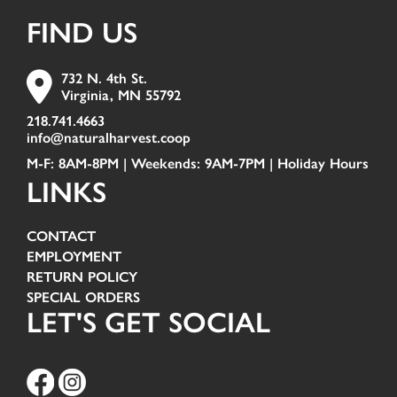
FIND US
732 N. 4th St.
Virginia, MN 55792
218.741.4663
info@naturalharvest.coop
M-F: 8AM-8PM | Weekends: 9AM-7PM |
Holiday Hours
LINKS
CONTACT
EMPLOYMENT
RETURN POLICY
SPECIAL ORDERS
LET'S GET SOCIAL