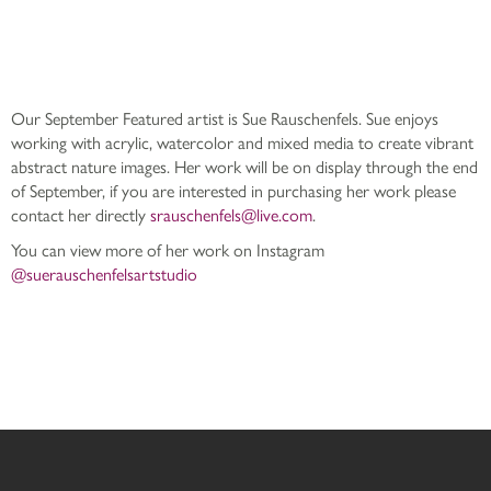
Our September Featured artist is Sue Rauschenfels. Sue enjoys
working with acrylic, watercolor and mixed media to create vibrant
abstract nature images. Her work will be on display through the end
of September, if you are interested in purchasing her work please
contact her directly
srauschenfels@live.com
.
You can view more of her work on Instagram
@suerauschenfelsartstudio