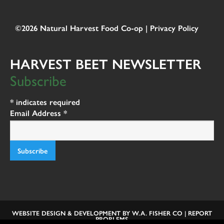
©2026 Natural Harvest Food Co-op |
Privacy Policy
HARVEST BEET NEWSLETTER
Subscribe
*
indicates required
Email Address
*
WEBSITE DESIGN & DEVELOPMENT BY
W.A. FISHER CO
|
REPORT
PROBLEMS