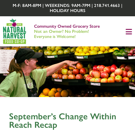
M-F: 8AM-8PM | WEEKENDS: 9AM-7PM | 218.741.4663 |
HOLIDAY HOURS
Community Owned Grocery Store
Not an Owner? No Problem!
Everyone is Welcome!
September’s Change Within
Reach Recap