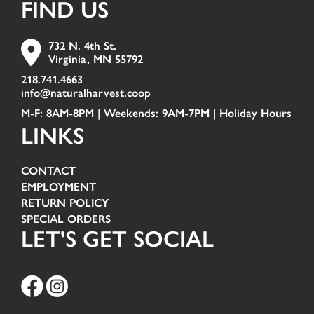
FIND US
732 N. 4th St.
Virginia, MN 55792
218.741.4663
info@naturalharvest.coop
M-F: 8AM-8PM | Weekends: 9AM-7PM |
Holiday Hours
LINKS
CONTACT
EMPLOYMENT
RETURN POLICY
SPECIAL ORDERS
LET'S GET SOCIAL