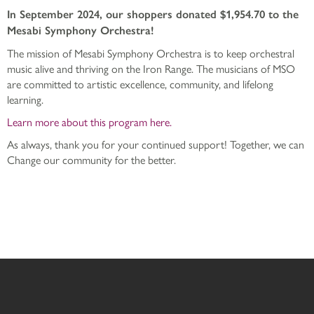
In September 2024, our shoppers donated $1,954.70 to the
Mesabi Symphony Orchestra!
The mission of Mesabi Symphony Orchestra is to keep orchestral
music alive and thriving on the Iron Range. The musicians of MSO
are committed to artistic excellence, community, and lifelong
learning.
Learn more about this program here.
As always, thank you for your continued support! Together, we can
Change our community for the better.