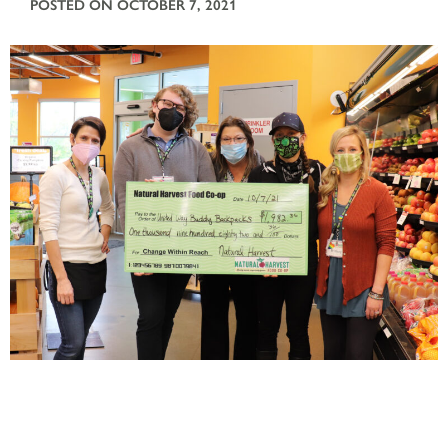
POSTED ON OCTOBER 7, 2021