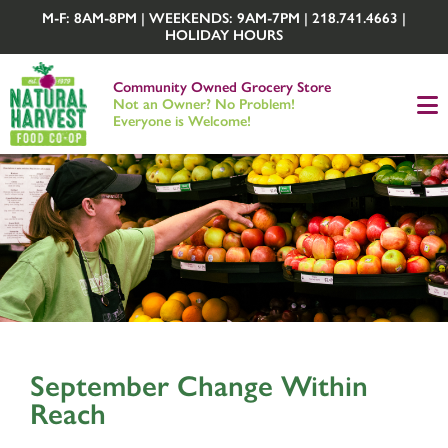
M-F: 8AM-8PM | WEEKENDS: 9AM-7PM | 218.741.4663 |
HOLIDAY HOURS
Community Owned Grocery Store
Not an Owner? No Problem!
Everyone is Welcome!
September Change Within
Reach