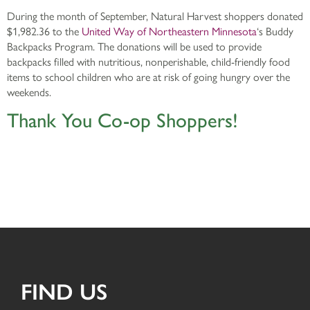
During the month of September, Natural Harvest shoppers donated
$1,982.36 to the
United Way of Northeastern Minnesota
‘s Buddy
Backpacks Program. The donations will be used to provide
backpacks filled with nutritious, nonperishable, child-friendly food
items to school children who are at risk of going hungry over the
weekends.
Thank You Co-op Shoppers!
FIND US