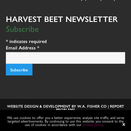
HARVEST BEET NEWSLETTER
Subscribe
*
indicates required
Email Address
*
WEBSITE DESIGN & DEVELOPMENT BY
W.A. FISHER CO
|
REPORT
PROBLEMS
We use cookies to offer you a better experience, analyze site traffic, and serve
targeted advertisements. By continuing to use this website, you consent to the
use of cookies in accordance with our
privacy policy
.
X