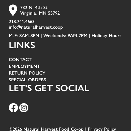
732 N. 4th St.
Virginia, MN 55792
218.741.4663
info@naturalharvest.coop
M-F: 8AM-8PM | Weekends: 9AM-7PM |
Holiday Hours
LINKS
CONTACT
EMPLOYMENT
RETURN POLICY
SPECIAL ORDERS
LET'S GET SOCIAL
©2026 Natural Harvest Food Co-op |
Privacy Policy