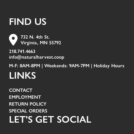
FIND US
732 N. 4th St.
Virginia, MN 55792
218.741.4663
info@naturalharvest.coop
M-F: 8AM-8PM | Weekends: 9AM-7PM |
Holiday Hours
LINKS
CONTACT
EMPLOYMENT
RETURN POLICY
SPECIAL ORDERS
LET'S GET SOCIAL