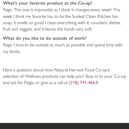
What’s your favorite product at the Co-op?
This one is impossible as I think it changes every week! This
Paige:
week I think my favorite has to be the Sunleaf Clean Kitchen bar
soap, it smells so good I clean everything with it: counters, dishes,
fruit and veggies, and it leaves the hands very soft.
What do you like to do outside of work?
I love to be outside as much as possible and spend time with
Paige:
my family.
Have a question about how Natural Harvest Food Co-op’s
selection of Wellness products can help you? Stop in to your Co-op
and ask for Paige, or give us a call at
(218) 741-4663
!