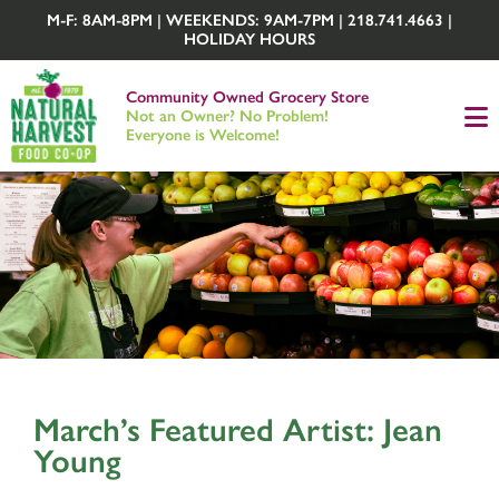
M-F: 8AM-8PM | WEEKENDS: 9AM-7PM | 218.741.4663 |
HOLIDAY HOURS
Community Owned Grocery Store
Not an Owner? No Problem!
Everyone is Welcome!
March’s Featured Artist: Jean
Young