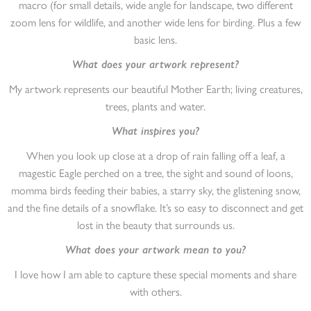
macro (for small details, wide angle for landscape, two different
zoom lens for wildlife, and another wide lens for birding. Plus a few
basic lens.
What does your artwork represent?
My artwork represents our beautiful Mother Earth; living creatures,
trees, plants and water.
What inspires you?
When you look up close at a drop of rain falling off a leaf, a
magestic Eagle perched on a tree, the sight and sound of loons,
momma birds feeding their babies, a starry sky, the glistening snow,
and the fine details of a snowflake. It’s so easy to disconnect and get
lost in the beauty that surrounds us.
What does your artwork mean to you?
I love how I am able to capture these special moments and share
with others.