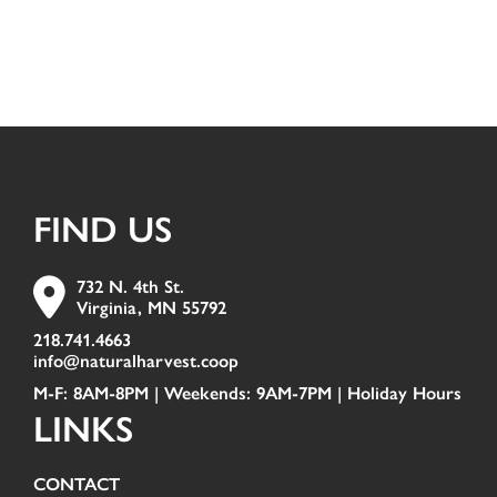
FIND US
732 N. 4th St.
Virginia, MN 55792
218.741.4663
info@naturalharvest.coop
M-F: 8AM-8PM | Weekends: 9AM-7PM |
Holiday Hours
LINKS
CONTACT