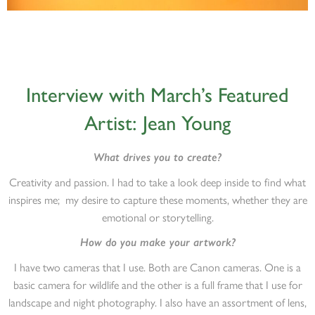
Interview with March’s Featured
Artist: Jean Young
What drives you to create?
Creativity and passion. I had to take a look deep inside to find what
inspires me; my desire to capture these moments, whether they are
emotional or storytelling.
How do you make your artwork?
I have two cameras that I use. Both are Canon cameras. One is a
basic camera for wildlife and the other is a full frame that I use for
landscape and night photography. I also have an assortment of lens,