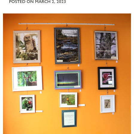
POSTED ON MARCH 2, 2023