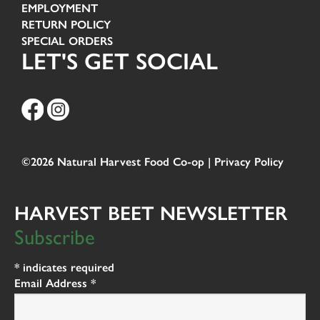
EMPLOYMENT
RETURN POLICY
SPECIAL ORDERS
LET'S GET SOCIAL
©2026 Natural Harvest Food Co-op |
Privacy Policy
HARVEST BEET NEWSLETTER
Subscribe
*
indicates required
Email Address
*