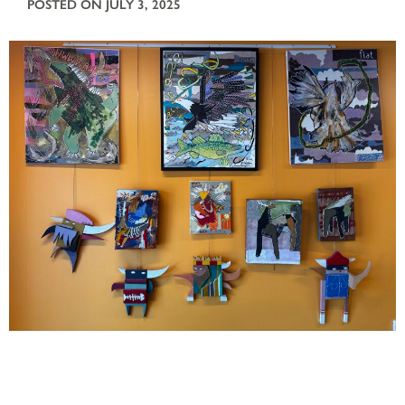
POSTED ON JULY 3, 2025