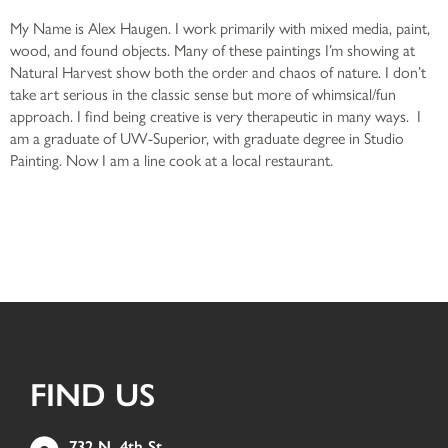
My Name is Alex Haugen. I work primarily with mixed media, paint,
wood, and found objects. Many of these paintings I’m showing at
Natural Harvest show both the order and chaos of nature. I don’t
take art serious in the classic sense but more of whimsical/fun
approach. I find being creative is very therapeutic in many ways. I
am a graduate of UW-Superior, with graduate degree in Studio
Painting. Now I am a line cook at a local restaurant.
FIND US
732 N. 4th St.