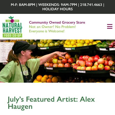
M-F: 8AM-8PM | WEEKENDS: 9AM-7PM | 218.741.4663 |
HOLIDAY HOURS
Community Owned Grocery Store
Not an Owner? No Problem!
Everyone is Welcome!
July’s Featured Artist: Alex
Haugen