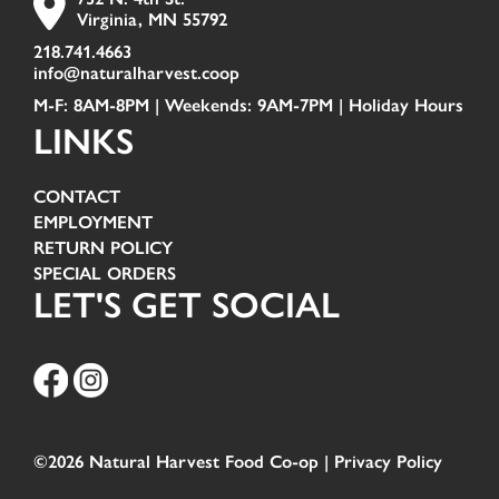
Virginia, MN 55792
218.741.4663
info@naturalharvest.coop
M-F: 8AM-8PM | Weekends: 9AM-7PM |
Holiday Hours
LINKS
CONTACT
EMPLOYMENT
RETURN POLICY
SPECIAL ORDERS
LET'S GET SOCIAL
©2026 Natural Harvest Food Co-op |
Privacy Policy