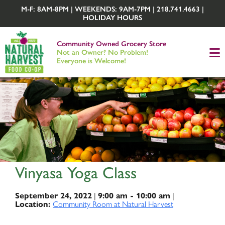
M-F: 8AM-8PM | WEEKENDS: 9AM-7PM | 218.741.4663 |
HOLIDAY HOURS
Community Owned Grocery Store
Not an Owner? No Problem!
Everyone is Welcome!
Vinyasa Yoga Class
|
|
September 24, 2022
9:00 am - 10:00 am
Community Room at Natural Harvest
Location: