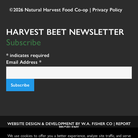
©2026 Natural Harvest Food Co-op |
Privacy Policy
HARVEST BEET NEWSLETTER
Subscribe
*
indicates required
Email Address
*
WEBSITE DESIGN & DEVELOPMENT BY
W.A. FISHER CO
|
REPORT
PROBLEMS
We use cookies to offer you a better experience, analyze site traffic, and serve