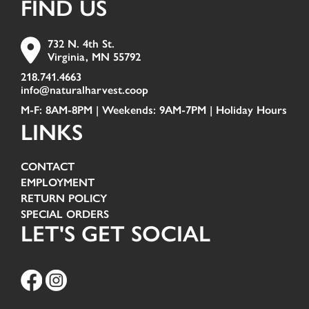
FIND US
732 N. 4th St.
Virginia, MN 55792
218.741.4663
info@naturalharvest.coop
M-F: 8AM-8PM | Weekends: 9AM-7PM |
Holiday Hours
LINKS
CONTACT
EMPLOYMENT
RETURN POLICY
SPECIAL ORDERS
LET'S GET SOCIAL