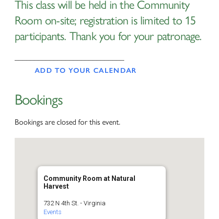
This class will be held in the Community
Room on-site; registration is limited to 15
participants. Thank you for your patronage.
____________________________
ADD TO YOUR CALENDAR
Bookings
Bookings are closed for this event.
Community Room at Natural
Harvest
732 N 4th St. - Virginia
Events