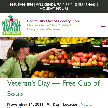
M-F: 8AM-8PM | WEEKENDS: 9AM-7PM | 218.741.4663 |
HOLIDAY HOURS
Community Owned Grocery Store
Not an Owner? No Problem!
Everyone is Welcome!
Veteran’s Day — Free Cup of
Soup
November 11, 2021
|
All Day
|
Location:
Natural