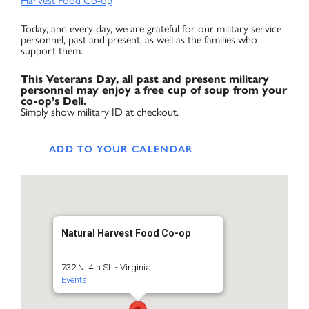
Harvest Food Co-op
Today, and every day, we are grateful for our military service
personnel, past and present, as well as the families who
support them.
This Veterans Day, all past and present military
personnel may enjoy a free cup of soup from your
co-op’s Deli.
Simply show military ID at checkout.
ADD TO YOUR CALENDAR
Natural Harvest Food Co-op
732 N. 4th St. - Virginia
Events