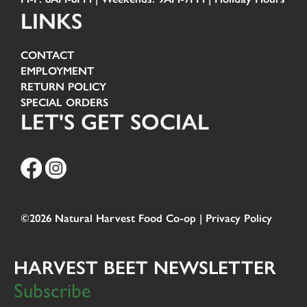
LINKS
CONTACT
EMPLOYMENT
RETURN POLICY
SPECIAL ORDERS
LET'S GET SOCIAL
©2026 Natural Harvest Food Co-op |
Privacy Policy
HARVEST BEET NEWSLETTER
Subscribe