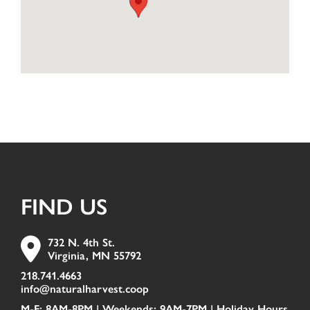
FIND US
732 N. 4th St.
Virginia, MN 55792
218.741.4663
info@naturalharvest.coop
M-F: 8AM-8PM | Weekends: 9AM-7PM |
Holiday Hours