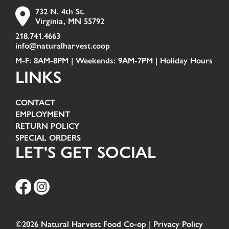
732 N. 4th St.
Virginia, MN 55792
218.741.4663
info@naturalharvest.coop
M-F: 8AM-8PM | Weekends: 9AM-7PM |
Holiday Hours
LINKS
CONTACT
EMPLOYMENT
RETURN POLICY
SPECIAL ORDERS
LET'S GET SOCIAL
©2026 Natural Harvest Food Co-op |
Privacy Policy