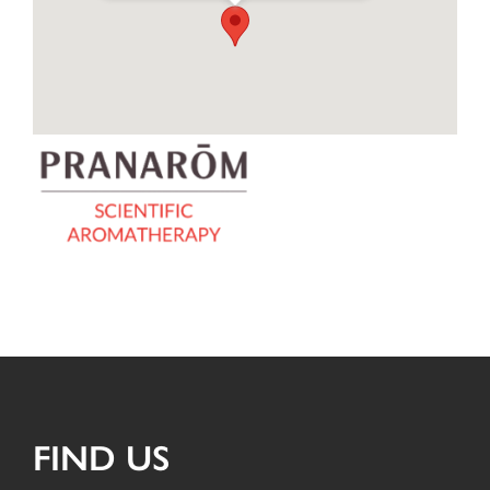
FIND US