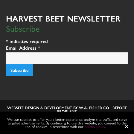
HARVEST BEET NEWSLETTER
Subscribe
*
indicates required
Email Address
*
WEBSITE DESIGN & DEVELOPMENT BY
W.A. FISHER CO
|
REPORT
PROBLEMS
We use cookies to offer you a better experience, analyze site traffic, and serve
targeted advertisements. By continuing to use this website, you consent to the
use of cookies in accordance with our
privacy policy
.
X