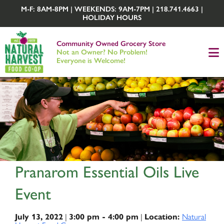
M-F: 8AM-8PM | WEEKENDS: 9AM-7PM | 218.741.4663 |
HOLIDAY HOURS
Community Owned Grocery Store
Not an Owner? No Problem!
Everyone is Welcome!
Pranarom Essential Oils Live
Event
|
|
Natural
July 13, 2022
3:00 pm - 4:00 pm
Location: