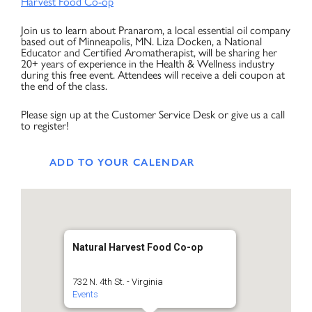
Harvest Food Co-op
Join us to learn about Pranarom, a local essential oil company
based out of Minneapolis, MN. Liza Docken, a National
Educator and Certified Aromatherapist, will be sharing her
20+ years of experience in the Health & Wellness industry
during this free event. Attendees will receive a deli coupon at
the end of the class.
Please sign up at the Customer Service Desk or give us a call
to register!
ADD TO YOUR CALENDAR
Natural Harvest Food Co-op
732 N. 4th St. - Virginia
Events