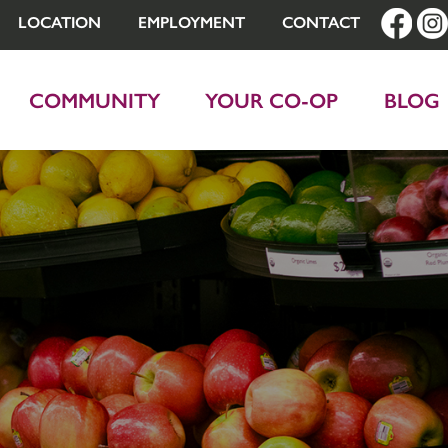
LOCATION
EMPLOYMENT
CONTACT
COMMUNITY
YOUR CO-OP
BLOG