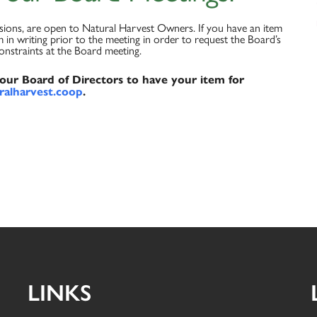
ssions, are open to Natural Harvest Owners. If you have an item
 in writing prior to the meeting in order to request the Board’s
constraints at the Board meeting.
l our Board of Directors to have your item for
alharvest.coop
.
LINKS