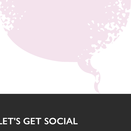
LET'S GET SOCIAL