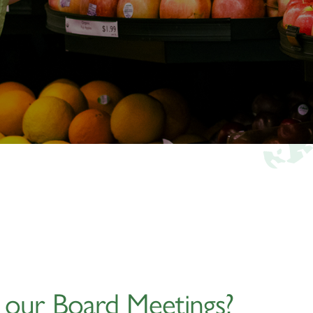
g our Board Meetings?