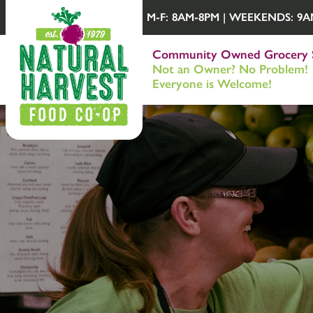
M-F: 8AM-8PM | WEEKENDS: 9AM-
Community Owned Grocery 
Not an Owner? No Problem!
Everyone is Welcome!