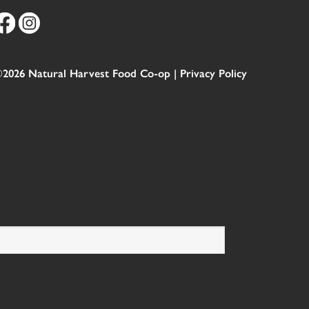
2026 Natural Harvest Food Co-op |
Privacy Policy