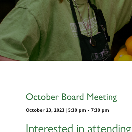
October Board Meeting
|
October 23, 2023
5:30 pm - 7:30 pm
Interested in attendin