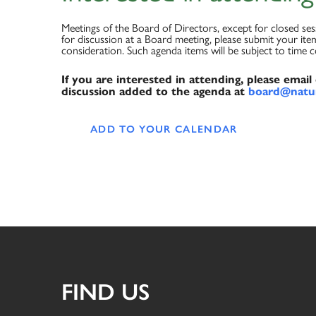
Meetings of the Board of Directors, except for closed se
for discussion at a Board meeting, please submit your item
consideration. Such agenda items will be subject to time 
If you are interested in attending, please emai
discussion added to the agenda at
board@natur
ADD TO YOUR CALENDAR
FIND US