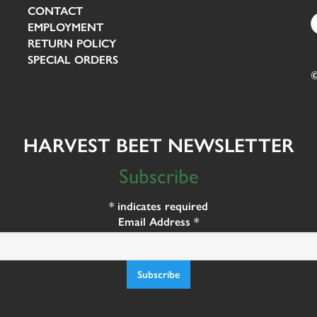
CONTACT
EMPLOYMENT
RETURN POLICY
SPECIAL ORDERS
©
HARVEST BEET NEWSLETTER
Subscribe
*
indicates required
Email Address
*