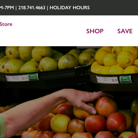
7PM | 218.741.4663 |
HOLIDAY HOURS
Store
SHOP
SAVE