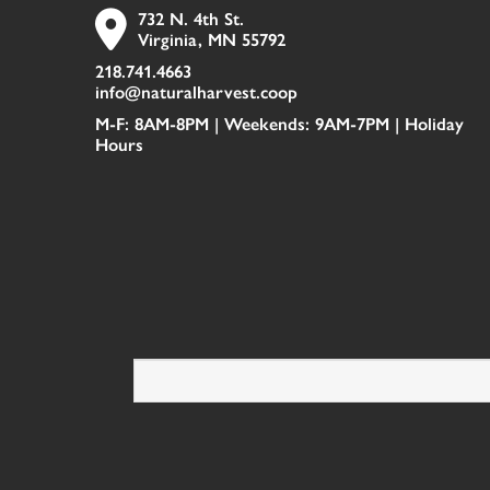
732 N. 4th St.
Virginia, MN 55792
218.741.4663
info@naturalharvest.coop
M-F: 8AM-8PM | Weekends: 9AM-7PM |
Holiday
Hours