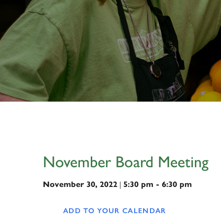
November Board Meeting
|
November 30, 2022
5:30 pm - 6:30 pm
ADD TO YOUR CALENDAR