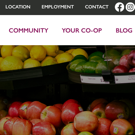
LOCATION
EMPLOYMENT
CONTACT
COMMUNITY
YOUR CO-OP
BLOG