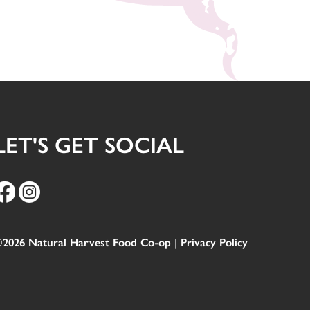
LET'S GET SOCIAL
2026 Natural Harvest Food Co-op |
Privacy Policy