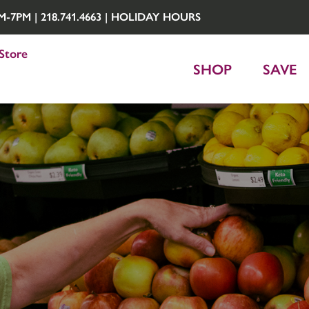
7PM | 218.741.4663 |
HOLIDAY HOURS
Store
SHOP
SAVE