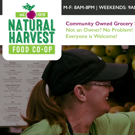
M-F: 8AM-8PM | WEEKENDS: 9AM-
Community Owned Grocery 
Not an Owner? No Problem!
Everyone is Welcome!