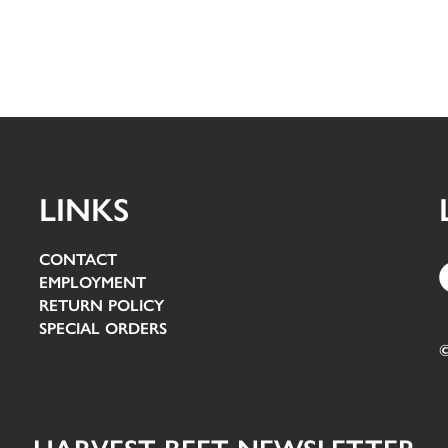
LINKS
CONTACT
EMPLOYMENT
RETURN POLICY
SPECIAL ORDERS
©