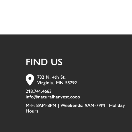
FIND US
732 N. 4th St.
Virginia, MN 55792
218.741.4663
info@naturalharvest.coop
M-F: 8AM-8PM | Weekends: 9AM-7PM |
Holiday
Hours