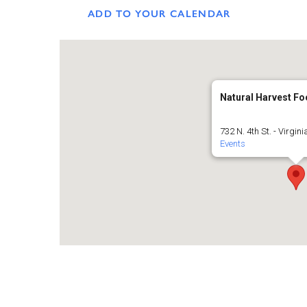
ADD TO YOUR CALENDAR
Natural Harvest F
732 N. 4th St. - Virgini
Events