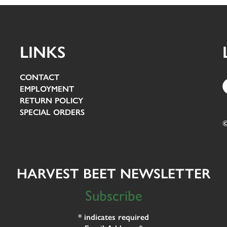
LINKS
CONTACT
EMPLOYMENT
RETURN POLICY
SPECIAL ORDERS
©
HARVEST BEET NEWSLETTER
Subscribe
*
indicates required