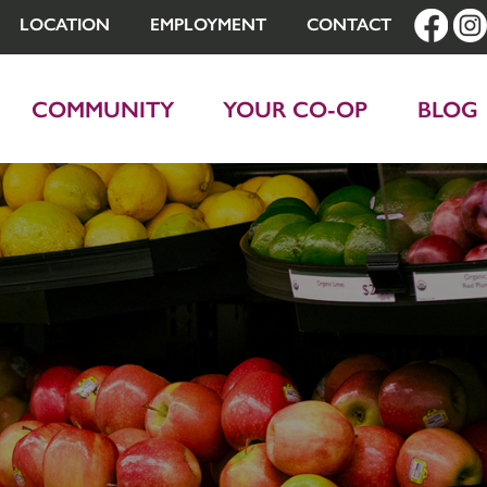
LOCATION
EMPLOYMENT
CONTACT
COMMUNITY
YOUR CO-OP
BLOG