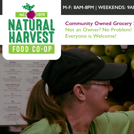
M-F: 8AM-8PM | WEEKENDS: 9AM-
Community Owned Grocery 
Not an Owner? No Problem!
Everyone is Welcome!