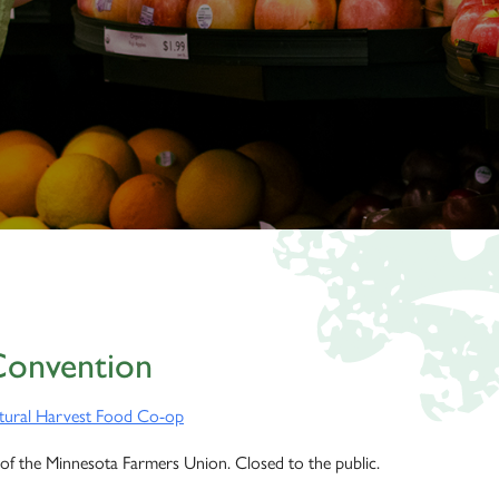
Convention
tural Harvest Food Co-op
of the Minnesota Farmers Union. Closed to the public.