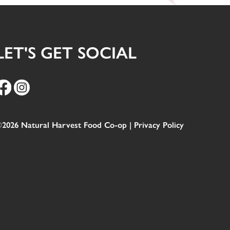
LET'S GET SOCIAL
2026 Natural Harvest Food Co-op |
Privacy Policy