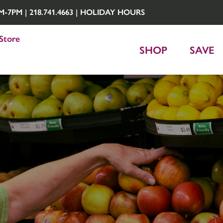
7PM | 218.741.4663 |
HOLIDAY HOURS
Store
SHOP
SAVE