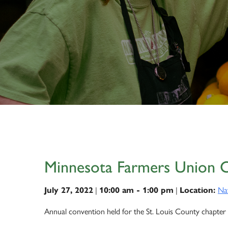
Minnesota Farmers Union 
|
|
Na
July 27, 2022
10:00 am - 1:00 pm
Location:
Annual convention held for the St. Louis County chapter 