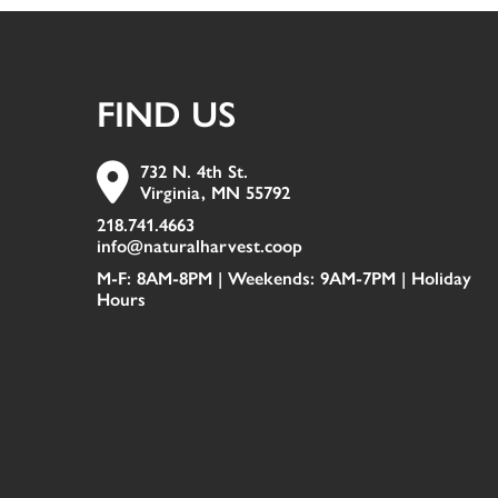
FIND US
732 N. 4th St.
Virginia, MN 55792
218.741.4663
info@naturalharvest.coop
M-F: 8AM-8PM | Weekends: 9AM-7PM |
Holiday
Hours