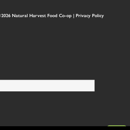
2026 Natural Harvest Food Co-op |
Privacy Policy