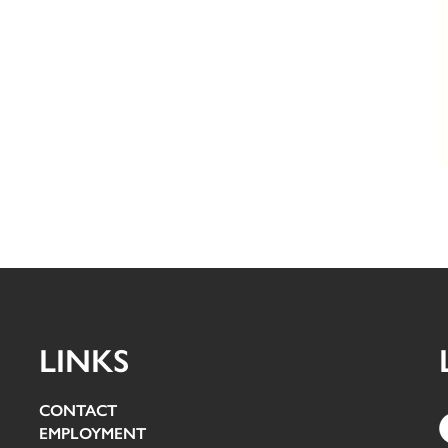
LINKS
CONTACT
EMPLOYMENT