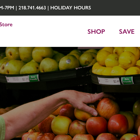
7PM | 218.741.4663 |
HOLIDAY HOURS
Store
SHOP
SAVE