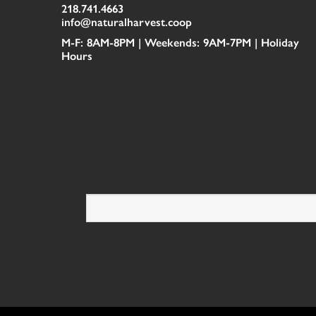
218.741.4663
info@naturalharvest.coop
M-F: 8AM-8PM | Weekends: 9AM-7PM |
Holiday
Hours