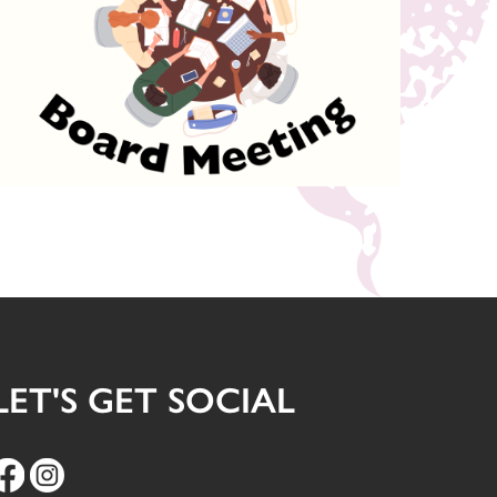
LET'S GET SOCIAL