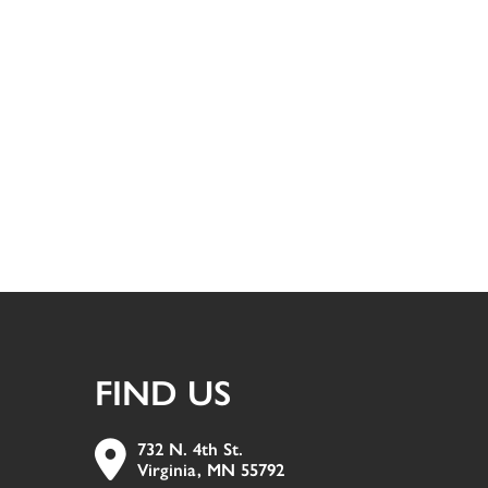
FIND US
732 N. 4th St.
Virginia, MN 55792