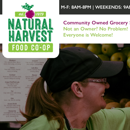
M-F: 8AM-8PM | WEEKENDS: 9AM-
Community Owned Grocery 
Not an Owner? No Problem!
Everyone is Welcome!