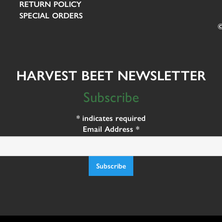
RETURN POLICY
SPECIAL ORDERS
©
HARVEST BEET NEWSLETTER
Subscribe
*
indicates required
Email Address
*