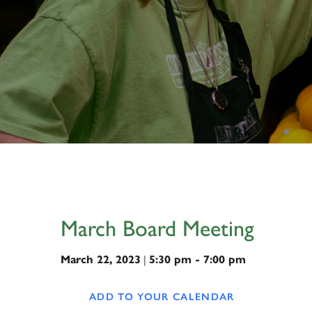
March Board Meeting
March 22, 2023
|
5:30 pm - 7:00 pm
ADD TO YOUR CALENDAR