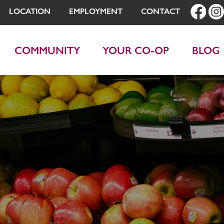
LOCATION
EMPLOYMENT
CONTACT
COMMUNITY
YOUR CO-OP
BLOG