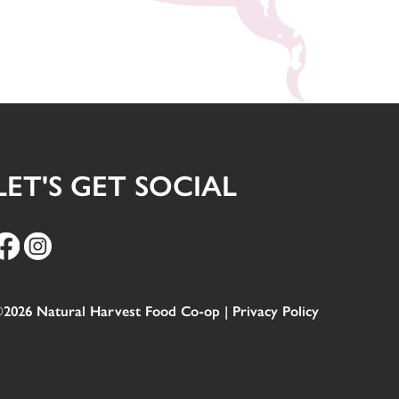
LET'S GET SOCIAL
2026 Natural Harvest Food Co-op |
Privacy Policy