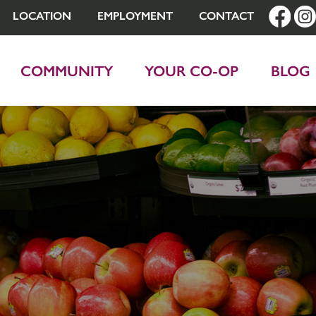
LOCATION
EMPLOYMENT
CONTACT
COMMUNITY
YOUR CO-OP
BLOG