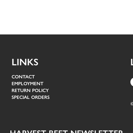
LINKS
CONTACT
EMPLOYMENT
RETURN POLICY
SPECIAL ORDERS
©