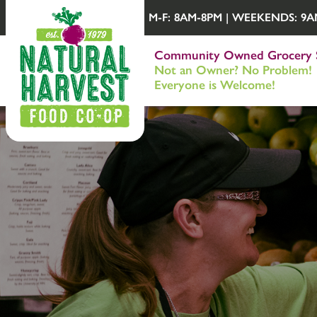
M-F: 8AM-8PM | WEEKENDS: 9AM-
Community Owned Grocery 
Not an Owner? No Problem!
Everyone is Welcome!