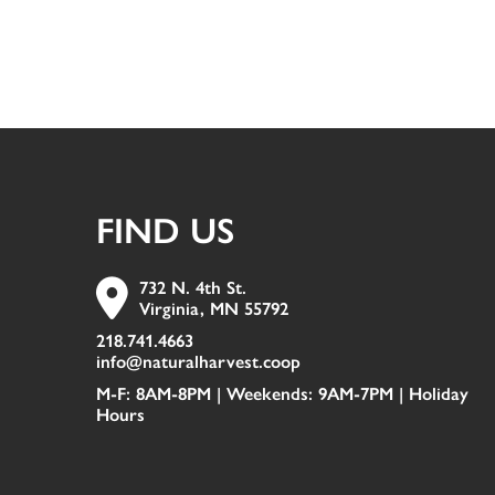
FIND US
732 N. 4th St.
Virginia, MN 55792
218.741.4663
info@naturalharvest.coop
M-F: 8AM-8PM | Weekends: 9AM-7PM |
Holiday
Hours