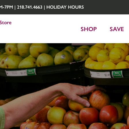
7PM | 218.741.4663 |
HOLIDAY HOURS
Store
SHOP
SAVE