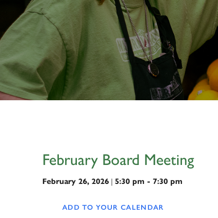
February Board Meeting
February 26, 2026
|
5:30 pm - 7:30 pm
ADD TO YOUR CALENDAR