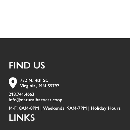
FIND US
732 N. 4th St.
Virginia, MN 55792
218.741.4663
info@naturalharvest.coop
M-F: 8AM-8PM | Weekends: 9AM-7PM |
Holiday Hours
LINKS