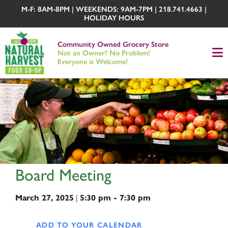
M-F: 8AM-8PM | WEEKENDS: 9AM-7PM | 218.741.4663 |
HOLIDAY HOURS
Community Owned Grocery Store
Not an Owner? No Problem!
Everyone is Welcome!
Board Meeting
March 27, 2025
|
5:30 pm - 7:30 pm
ADD TO YOUR CALENDAR