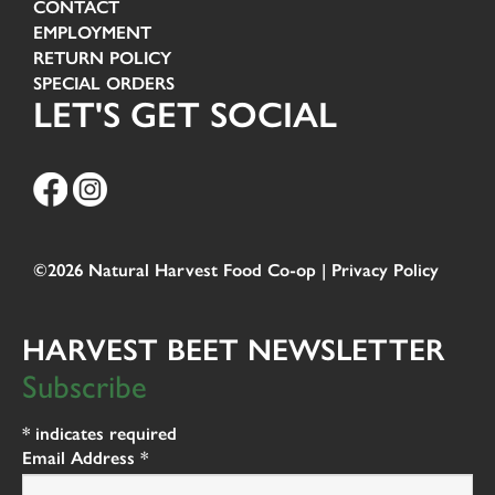
CONTACT
EMPLOYMENT
RETURN POLICY
SPECIAL ORDERS
LET'S GET SOCIAL
©2026 Natural Harvest Food Co-op |
Privacy Policy
HARVEST BEET NEWSLETTER
Subscribe
*
indicates required
Email Address
*