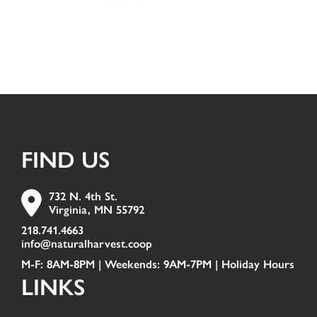
FIND US
732 N. 4th St.
Virginia, MN 55792
218.741.4663
info@naturalharvest.coop
M-F: 8AM-8PM | Weekends: 9AM-7PM |
Holiday Hours
LINKS