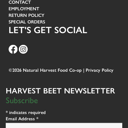
CONTACT
EMPLOYMENT
RETURN POLICY
SPECIAL ORDERS
LET'S GET SOCIAL
©2026 Natural Harvest Food Co-op |
Privacy Policy
HARVEST BEET NEWSLETTER
Subscribe
*
indicates required
Email Address
*