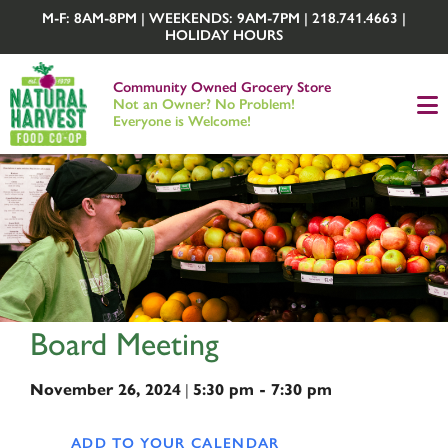
M-F: 8AM-8PM | WEEKENDS: 9AM-7PM | 218.741.4663 |
HOLIDAY HOURS
Community Owned Grocery Store
Not an Owner? No Problem!
Everyone is Welcome!
Board Meeting
|
November 26, 2024
5:30 pm - 7:30 pm
ADD TO YOUR CALENDAR