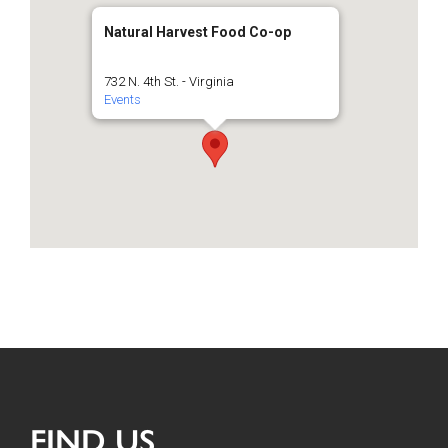
Natural Harvest Food Co-op
732 N. 4th St. - Virginia
Events
FIND US