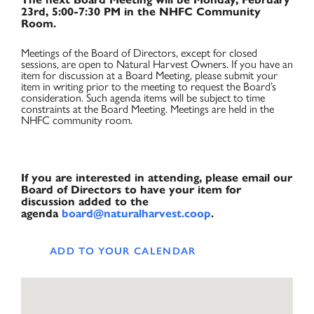
23rd, 5:00-7:30 PM in the NHFC Community
Room.
Meetings of the Board of Directors, except for closed
sessions, are open to Natural Harvest Owners. If you have an
item for discussion at a Board Meeting, please submit your
item in writing prior to the meeting to request the Board’s
consideration. Such agenda items will be subject to time
constraints at the Board Meeting. Meetings are held in the
NHFC community room.
If you are interested in attending, please email our
Board of Directors to have your item for
discussion added to the
agenda
board@naturalharvest.coop
.
ADD TO YOUR CALENDAR