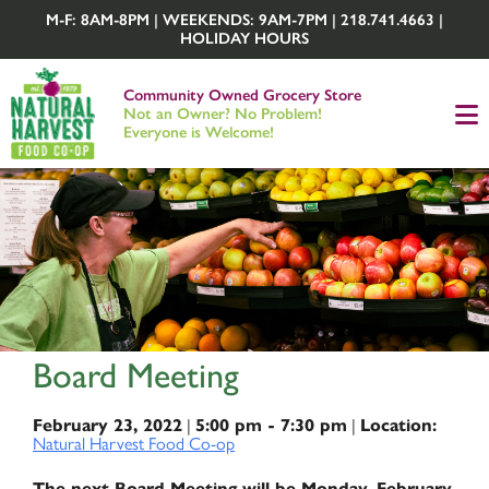
M-F: 8AM-8PM | WEEKENDS: 9AM-7PM | 218.741.4663 |
HOLIDAY HOURS
Community Owned Grocery Store
Not an Owner? No Problem!
Everyone is Welcome!
Board Meeting
|
|
February 23, 2022
5:00 pm - 7:30 pm
Location:
Natural Harvest Food Co-op
The next Board Meeting will be Monday, February