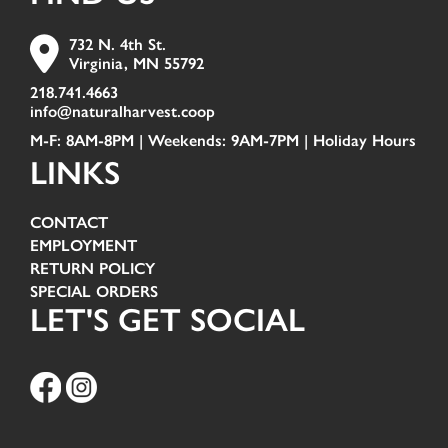
732 N. 4th St.
Virginia, MN 55792
218.741.4663
info@naturalharvest.coop
M-F: 8AM-8PM | Weekends: 9AM-7PM |
Holiday Hours
LINKS
CONTACT
EMPLOYMENT
RETURN POLICY
SPECIAL ORDERS
LET'S GET SOCIAL