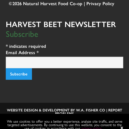
©2026 Natural Harvest Food Co-op |
Privacy Policy
HARVEST BEET NEWSLETTER
Subscribe
*
indicates required
Email Address
*
WEBSITE DESIGN & DEVELOPMENT BY
W.A. FISHER CO
|
REPORT
PROBLEMS
We use cookies to offer you a better experience, analyze site traffic, and serve
targeted advertisements. By continuing to use this website, you consent to the
use of cookies in accordance with our
privacy policy
.
X