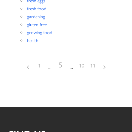
fresh eggs
fresh food
gardening
gluten-free
growing food
health
5
1
10
11