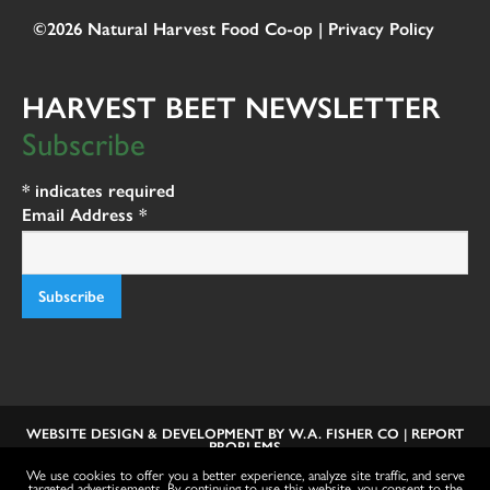
©2026 Natural Harvest Food Co-op |
Privacy Policy
HARVEST BEET NEWSLETTER
Subscribe
*
indicates required
Email Address
*
WEBSITE DESIGN & DEVELOPMENT BY
W.A. FISHER CO
|
REPORT
PROBLEMS
We use cookies to offer you a better experience, analyze site traffic, and serve
targeted advertisements. By continuing to use this website, you consent to the