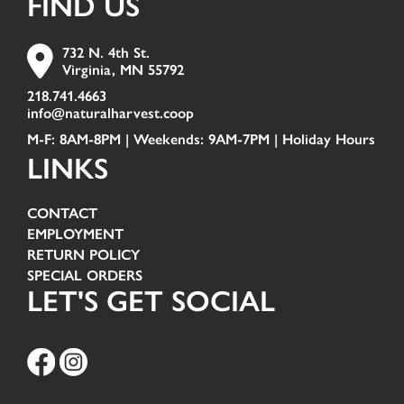
FIND US
732 N. 4th St.
Virginia, MN 55792
218.741.4663
info@naturalharvest.coop
M-F: 8AM-8PM | Weekends: 9AM-7PM |
Holiday Hours
LINKS
CONTACT
EMPLOYMENT
RETURN POLICY
SPECIAL ORDERS
LET'S GET SOCIAL