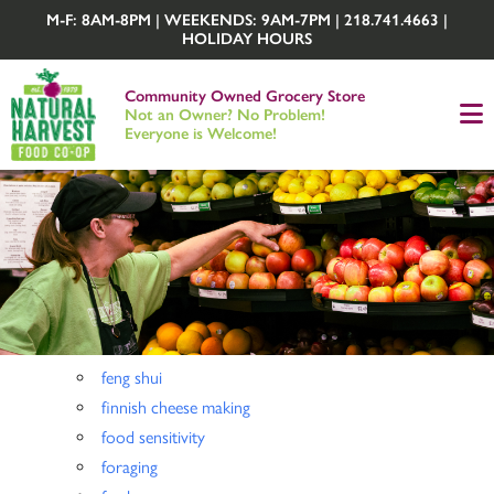
M-F: 8AM-8PM | WEEKENDS: 9AM-7PM | 218.741.4663 |
HOLIDAY HOURS
Community Owned Grocery Store
Not an Owner? No Problem!
Everyone is Welcome!
feng shui
finnish cheese making
food sensitivity
foraging