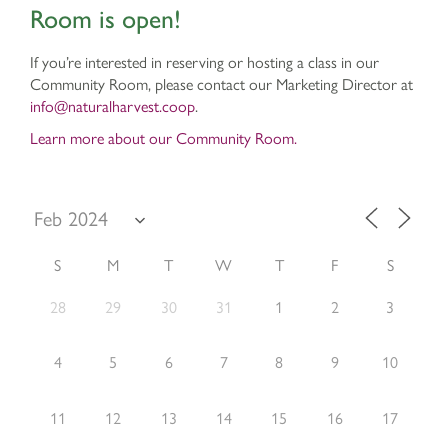
Room is open!
If you’re interested in reserving or hosting a class in our
Community Room, please contact our Marketing Director at
info@naturalharvest.coop
.
Learn more about our Community Room.
S
M
T
W
T
F
S
28
29
30
31
1
2
3
4
5
6
7
8
9
10
11
12
13
14
15
16
17