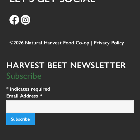
©2026 Natural Harvest Food Co-op |
Privacy Policy
HARVEST BEET NEWSLETTER
Subscribe
*
indicates required
Email Address
*