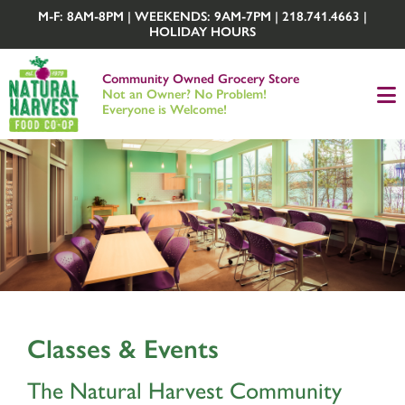
M-F: 8AM-8PM | WEEKENDS: 9AM-7PM | 218.741.4663 |
HOLIDAY HOURS
Community Owned Grocery Store
Not an Owner? No Problem!
Everyone is Welcome!
Classes & Events
The Natural Harvest Community