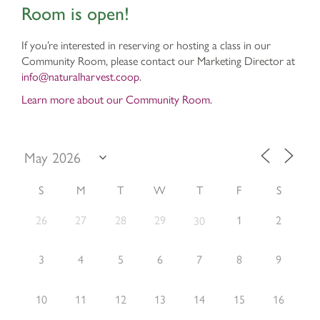
Room is open!
If you’re interested in reserving or hosting a class in our
Community Room, please contact our Marketing Director at
info@naturalharvest.coop
.
Learn more about our Community Room.
S
M
T
W
T
F
S
26
27
28
29
1
2
30
3
4
5
6
7
8
9
10
11
12
13
14
15
16