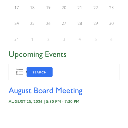
17
18
19
20
21
22
23
24
25
26
27
28
29
30
31
1
2
3
4
5
6
Upcoming Events
SEARCH
August Board Meeting
AUGUST 25, 2026 | 5:30 PM - 7:30 PM