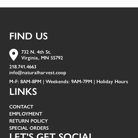
FIND US
732 N. 4th St.
Virginia, MN 55792
218.741.4663
info@naturalharvest.coop
M-F: 8AM-8PM | Weekends: 9AM-7PM |
Holiday Hours
LINKS
CONTACT
EMPLOYMENT
RETURN POLICY
SPECIAL ORDERS
LET'S GET SOCIAL