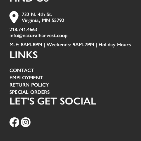
732 N. 4th St.
Virginia, MN 55792
218.741.4663
info@naturalharvest.coop
M-F: 8AM-8PM | Weekends: 9AM-7PM |
Holiday Hours
LINKS
CONTACT
EMPLOYMENT
RETURN POLICY
SPECIAL ORDERS
LET'S GET SOCIAL