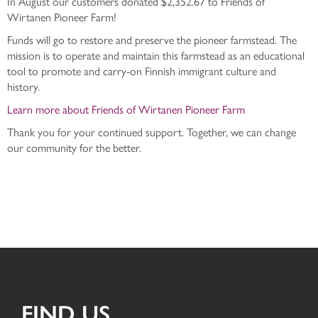
In August our customers donated $2,352.67 to Friends of
Wirtanen Pioneer Farm!
Funds will go to restore and preserve the pioneer farmstead. The
mission is to operate and maintain this farmstead as an educational
tool to promote and carry-on Finnish immigrant culture and
history.
Learn more about Friends of Wirtanen Pioneer Farm
Thank you for your continued support. Together, we can change
our community for the better.
FIND US