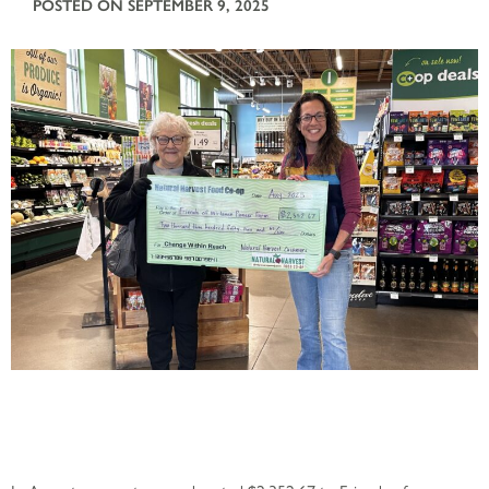
POSTED ON SEPTEMBER 9, 2025