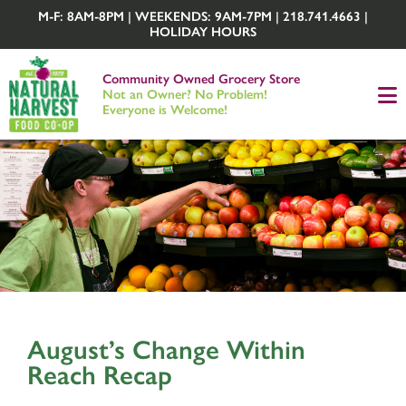
M-F: 8AM-8PM | WEEKENDS: 9AM-7PM | 218.741.4663 |
HOLIDAY HOURS
Community Owned Grocery Store
Not an Owner? No Problem!
Everyone is Welcome!
August’s Change Within
Reach Recap