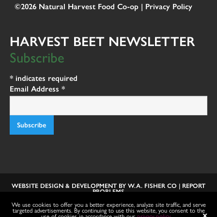
©2026 Natural Harvest Food Co-op |
Privacy Policy
HARVEST BEET NEWSLETTER
Subscribe
*
indicates required
Email Address
*
WEBSITE DESIGN & DEVELOPMENT BY
W.A. FISHER CO
|
REPORT
PROBLEMS
We use cookies to offer you a better experience, analyze site traffic, and serve
targeted advertisements. By continuing to use this website, you consent to the
use of cookies in accordance with our
privacy policy
.
X