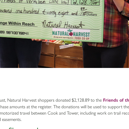
st, Natural Harvest shoppers donated $2,128.89 to the
Friends of t
hase amounts at the register. The donations will be used to support t
n-motorized travel between Cook and Tower, including work on trail rec
d easements.