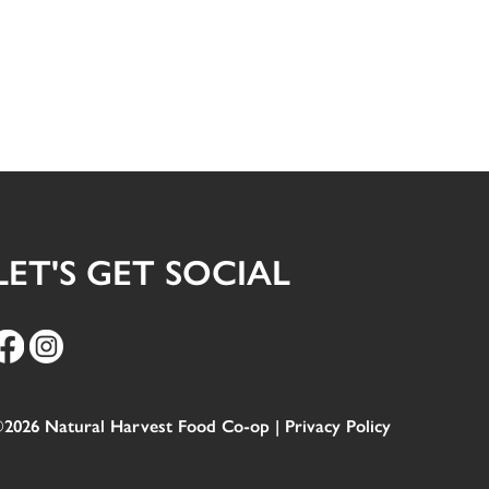
LET'S GET SOCIAL
2026 Natural Harvest Food Co-op |
Privacy Policy