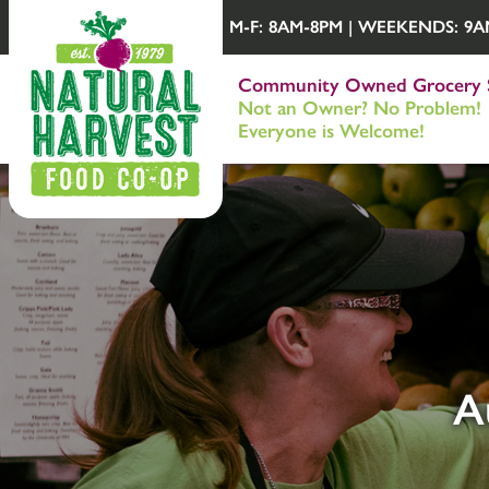
M-F: 8AM-8PM | WEEKENDS: 9AM-
Community Owned Grocery 
Not an Owner? No Problem!
Everyone is Welcome!
A