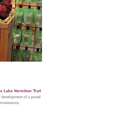
he Lake Vermilion Trail
he development of a paved
onnaissance,