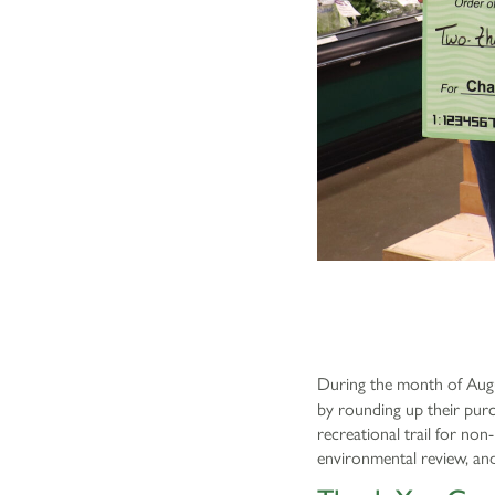
During the month of Augu
by rounding up their purc
recreational trail for no
environmental review, an