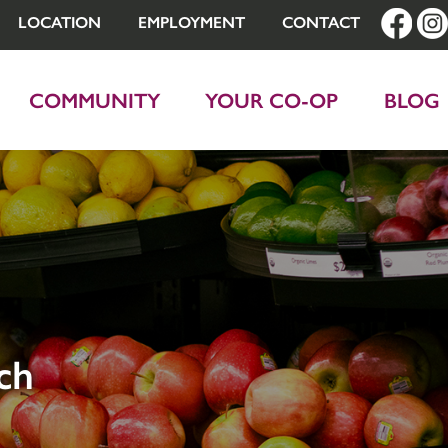
LOCATION
EMPLOYMENT
CONTACT
COMMUNITY
YOUR CO-OP
BLOG
ch