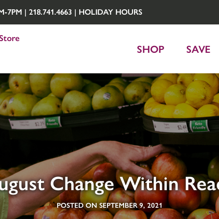
7PM | 218.741.4663 |
HOLIDAY HOURS
Store
SHOP
SAVE
ugust Change Within Rea
POSTED ON SEPTEMBER 9, 2021