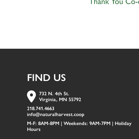
Thank You Co-
FIND US
732 N. 4th St.
Virginia, MN 55792
218.741.4663
info@naturalharvest.coop
M-F: 8AM-8PM | Weekends: 9AM-7PM |
Holiday
Hours