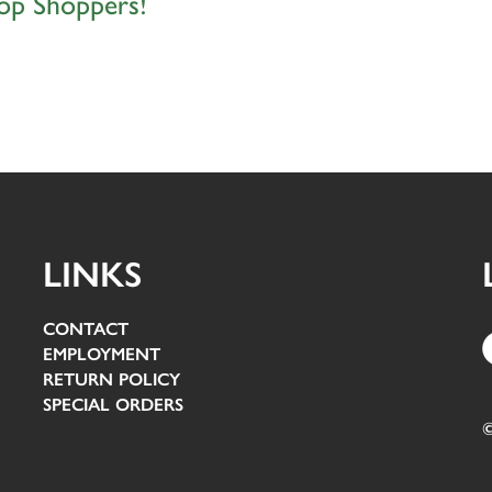
op Shoppers!
LINKS
CONTACT
EMPLOYMENT
RETURN POLICY
SPECIAL ORDERS
©