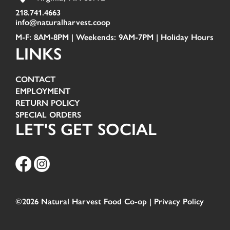
218.741.4663
info@naturalharvest.coop
M-F: 8AM-8PM | Weekends: 9AM-7PM |
Holiday Hours
LINKS
CONTACT
EMPLOYMENT
RETURN POLICY
SPECIAL ORDERS
LET'S GET SOCIAL
©2026 Natural Harvest Food Co-op |
Privacy Policy