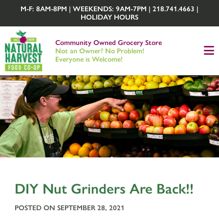
M-F: 8AM-8PM | WEEKENDS: 9AM-7PM | 218.741.4663 |
HOLIDAY HOURS
Community Owned Grocery Store
Not an Owner? No Problem!
Everyone is Welcome!
DIY Nut Grinders Are Back!!
POSTED ON SEPTEMBER 28, 2021