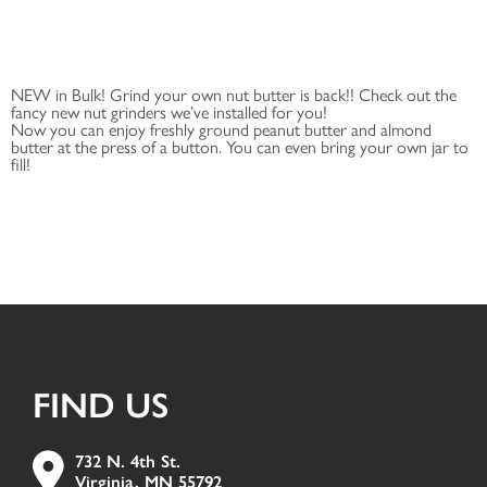
NEW in Bulk! Grind your own nut butter is back!! Check out the
fancy new nut grinders we’ve installed for you!
Now you can enjoy freshly ground peanut butter and almond
butter at the press of a button. You can even bring your own jar to
fill!
FIND US
732 N. 4th St.
Virginia, MN 55792