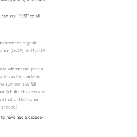
m
can say “YES!” to all
mmitment to organic
 Alliance (GOA) and USDA
sota winters can pack a
watch as the chickens
the summer and fall
hat Schultz chickens and
ve that old fashioned
rd around!
 to have had a decade-