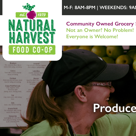
M-F: 8AM-8PM | WEEKENDS: 9AM-
Community Owned Grocery 
Not an Owner? No Problem!
Everyone is Welcome!
Produce