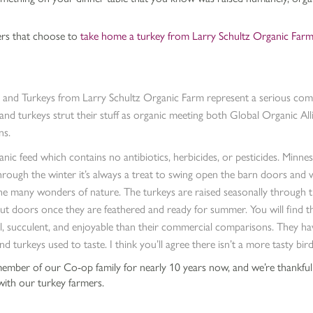
ers that choose to
take home a turkey from Larry Schultz Organic Far
 and Turkeys from Larry Schultz Organic Farm represent a serious co
 and turkeys strut their stuff as organic meeting both Global Organic
ns.
anic feed which contains no antibiotics, herbicides, or pesticides. Minne
rough the winter it’s always a treat to swing open the barn doors and 
he many wonders of nature. The turkeys are raised seasonally through 
t doors once they are feathered and ready for summer. You will find t
l, succulent, and enjoyable than their commercial comparisons. They ha
nd turkeys used to taste. I think you’ll agree there isn’t a more tasty bi
mber of our Co-op family for nearly 10 years now, and we’re thankful
 with our turkey farmers.