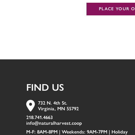
PLACE YOUR O
FIND US
732 N. 4th St.
Virginia, MN 55792
218.741.4663
info@naturalharvest.coop
M-F: 8AM-8PM | Weekends: 9AM-7PM |
Holiday