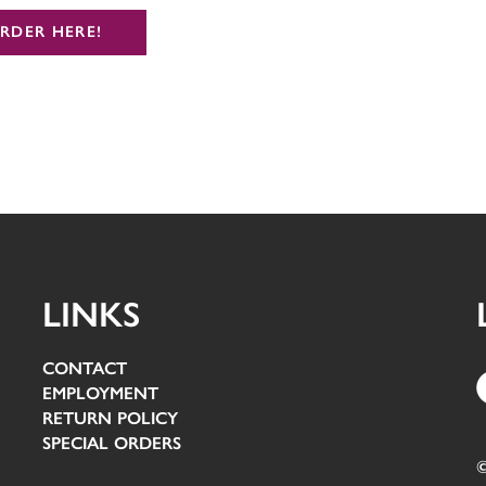
RDER HERE!
LINKS
CONTACT
EMPLOYMENT
RETURN POLICY
SPECIAL ORDERS
©