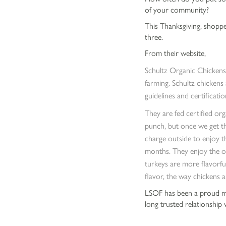
of your community?
This Thanksgiving, shopp
three.
From their website,
Schultz Organic Chickens
farming. Schultz chickens
guidelines and certificatio
They are fed certified org
punch, but once we get th
charge outside to enjoy t
months. They enjoy the ou
turkeys are more flavorfu
flavor, the way chickens a
LSOF has been a proud me
long trusted relationship