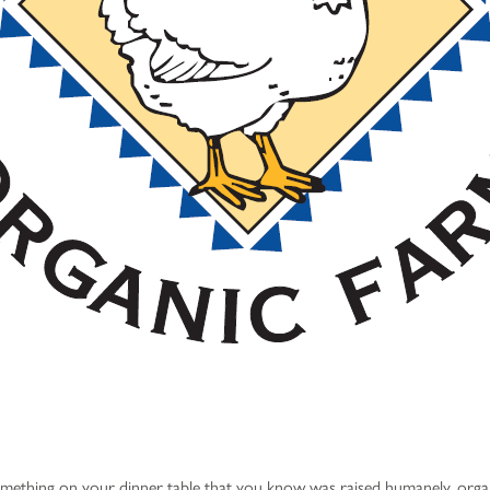
ething on your dinner table that you know was raised humanely, organ