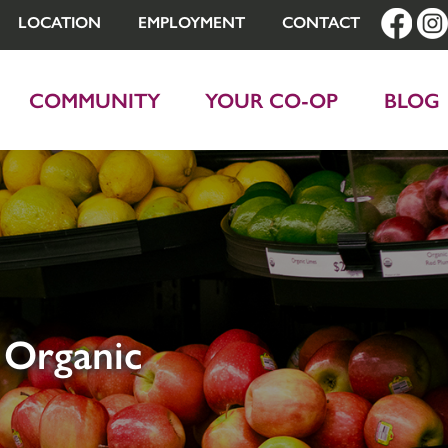
LOCATION
EMPLOYMENT
CONTACT
COMMUNITY
YOUR CO-OP
BLOG
 Organic