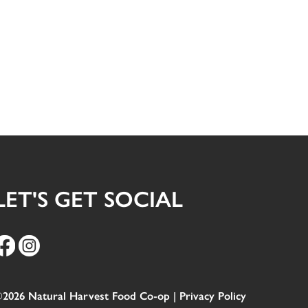
LET'S GET SOCIAL
2026 Natural Harvest Food Co-op |
Privacy Policy