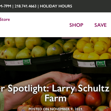
7PM | 218.741.4663 |
HOLIDAY HOURS
Store
SHOP
SAVE
r Spotlight: Larry Schultz
Farm
POSTED ON NOVEMBER 9, 2021