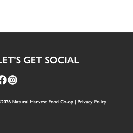
LET'S GET SOCIAL
2026 Natural Harvest Food Co-op |
Privacy Policy