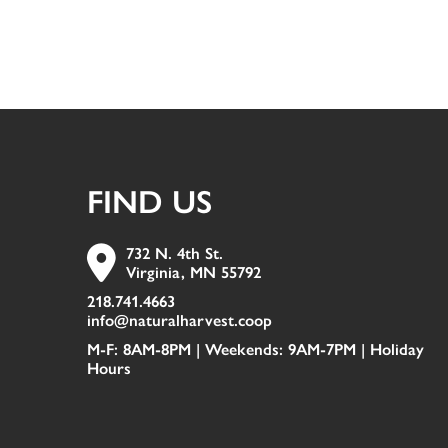
FIND US
732 N. 4th St.
Virginia, MN 55792
218.741.4663
info@naturalharvest.coop
M-F: 8AM-8PM | Weekends: 9AM-7PM |
Holiday
Hours