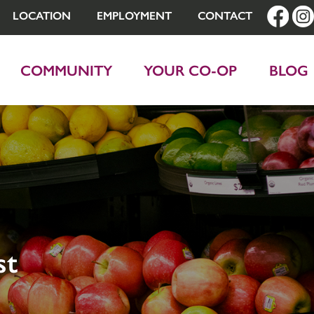
LOCATION
EMPLOYMENT
CONTACT
COMMUNITY
YOUR CO-OP
BLOG
st