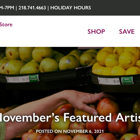
7PM | 218.741.4663 |
HOLIDAY HOURS
Store
SHOP
SAVE
ovember’s Featured Arti
POSTED ON NOVEMBER 6, 2021