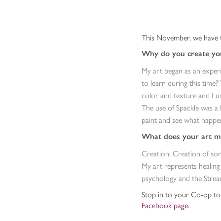
This November, we have t
Why do you create you
My art began as an experi
to learn during this time?
color and texture and I u
The use of Spackle was a 
paint and see what happens
What does your art m
Creation. Creation of som
My art represents healing
psychology and the Strea
Stop in to your Co-op to s
Facebook page.