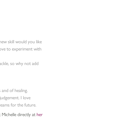
ew skill would you like
 love to experiment with
ackle, so why not add
 and of healing.
judgement. I love
ams for the future.
 Michelle directly at
her