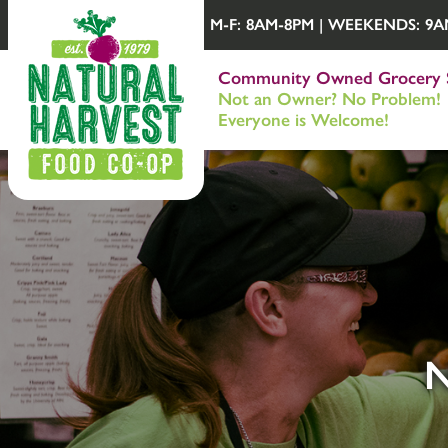
M-F: 8AM-8PM | WEEKENDS: 9AM-
Community Owned Grocery 
Not an Owner? No Problem!
Everyone is Welcome!
N