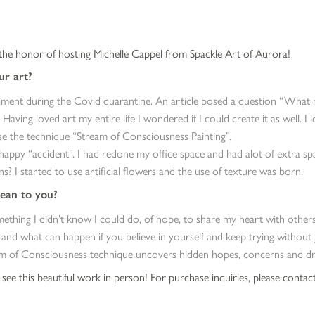
he honor of hosting Michelle Cappel from Spackle Art of Aurora!
r art?
ment during the Covid quarantine. An article posed a question “What n
” Having loved art my entire life I wondered if I could create it as well. I
se the technique “Stream of Consciousness Painting”.
happy “accident”. I had redone my office space and had alot of extra sp
? I started to use artificial flowers and the use of texture was born.
ean to you?
ething I didn’t know I could do, of hope, to share my heart with others
 and what can happen if you believe in yourself and keep trying without 
m of Consciousness technique uncovers hidden hopes, concerns and dre
ee this beautiful work in person! For purchase inquiries, please contact