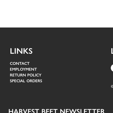
LINKS
CONTACT
EMPLOYMENT
RETURN POLICY
SPECIAL ORDERS
©
HARVEST BEET NEWSLETTER